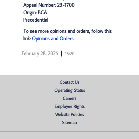
Appeal Number: 23-1700
Origin: BCA
Precedential
To see more opinions and orders, follow this
link:
Opinions and Orders
.
February 28, 2025
15:20
Contact Us
Operating Status
Careers
Employee Rights
Website Policies
Sitemap