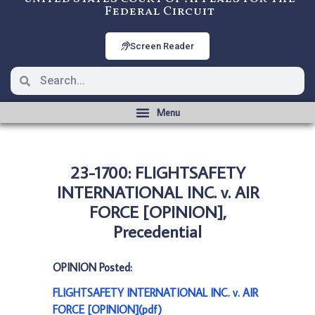
Federal Circuit
Screen Reader
23-1700: FLIGHTSAFETY
INTERNATIONAL INC. v. AIR
FORCE [OPINION],
Precedential
OPINION Posted:
FLIGHTSAFETY INTERNATIONAL INC. v. AIR
FORCE [OPINION](pdf)