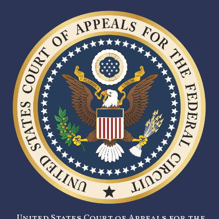
United States Court of Appeals for the