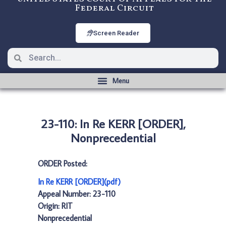
Federal Circuit
Screen Reader
23-110: In Re KERR [ORDER],
Nonprecedential
ORDER Posted:
In Re KERR [ORDER](pdf)
Appeal Number: 23-110
Origin: RIT
Nonprecedential