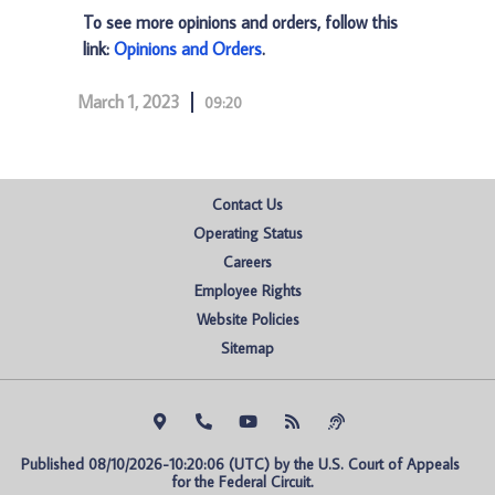
To see more opinions and orders, follow this
link:
Opinions and Orders
.
March 1, 2023
09:20
Contact Us
Operating Status
Careers
Employee Rights
Website Policies
Sitemap
Published 08/10/2026-10:20:06 (UTC) by the U.S. Court of Appeals 
for the Federal Circuit.