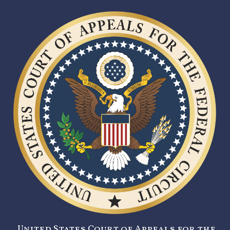
United States Court of Appeals for the