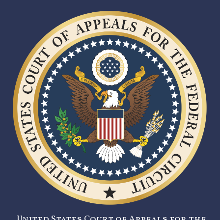
United States Court of Appeals for the