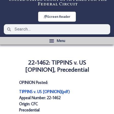
Federal Circuit
Screen Reader
22-1462: TIPPINS v. US
[OPINION], Precedential
OPINION Posted:
TIPPINS v. US [OPINION](pdf)
Appeal Number: 22-1462
Origin: CFC
Precedential