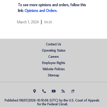
To see more opinions and orders, follow this
link:
Opinions and Orders
.
March 1, 2024
09:30
Contact Us
Operating Status
Careers
Employee Rights
Website Policies
Sitemap
Published 08/07/2026-10:10:06 (UTC) by the U.S. Court of Appeals 
for the Federal Circuit.