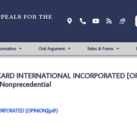
ppeals for the
formation
Oral Argument
Rules & Forms
ERCARD INTERNATIONAL INCORPORATED [OP
Nonprecedential
ORPORATED [OPINION](pdf)