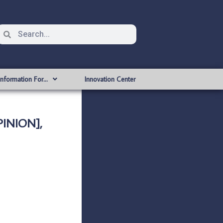
Information For…
Innovation Center
INION],