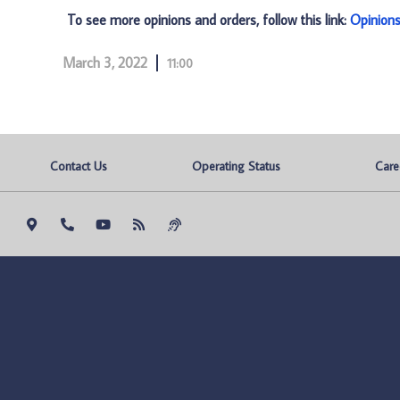
To see more opinions and orders, follow this link:
Opinion
March 3, 2022
11:00
Contact Us
Operating Status
Care