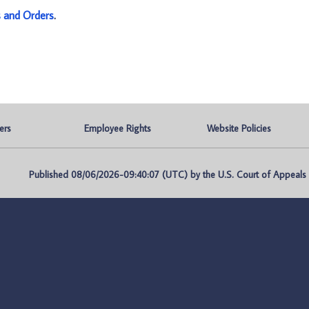
s and Orders
.
ers
Employee Rights
Website Policies
Published 08/06/2026-09:40:07 (UTC) by the U.S. Court of Appeals fo