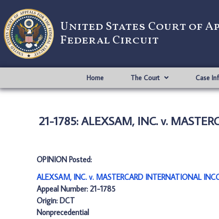
United States Court of A
Federal Circuit
Home
The Court
Case In
21-1785: ALEXSAM, INC. v. MAST
OPINION Posted:
ALEXSAM, INC. v. MASTERCARD INTERNATIONAL INC
Appeal Number: 21-1785
Origin: DCT
Nonprecedential