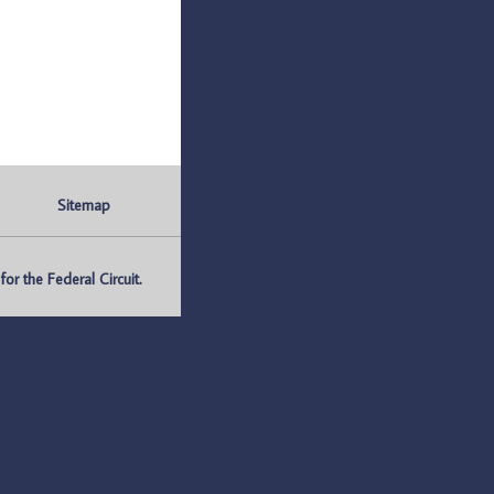
Sitemap
r the Federal Circuit.