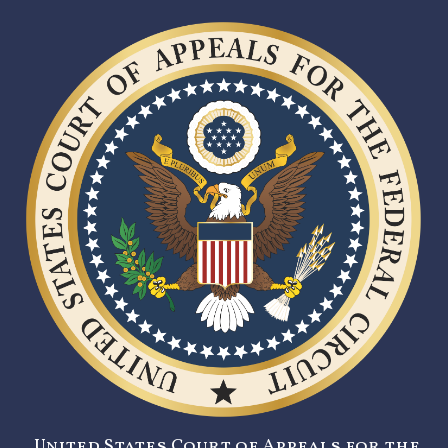
United States Court of Appeals for the