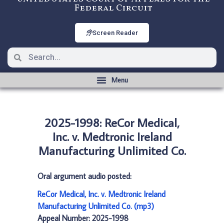
Federal Circuit
Screen Reader
2025-1998: ReCor Medical,
Inc. v. Medtronic Ireland
Manufacturing Unlimited Co.
Oral argument audio posted:
ReCor Medical, Inc. v. Medtronic Ireland
Manufacturing Unlimited Co. (mp3)
Appeal Number: 2025-1998