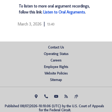
To listen to more oral argument recordings,
follow this link:
Listen to Oral Arguments
.
March 3, 2026
13:40
Contact Us
Operating Status
Careers
Employee Rights
Website Policies
Sitemap
Published 08/07/2026-10:10:06 (UTC) by the U.S. Court of Appeals 
for the Federal Circuit.