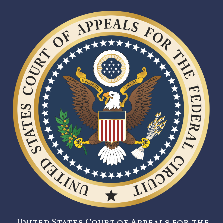
United States Court of Appeals for the