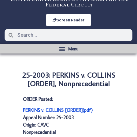
Federal Circuit
Screen Reader
25-2003: PERKINS v. COLLINS
[ORDER], Nonprecedential
ORDER Posted:
PERKINS v. COLLINS [ORDER](pdf)
Appeal Number: 25-2003
Origin: CAVC
Nonprecedential