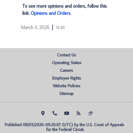
To see more opinions and orders, follow this
link:
Opinions and Orders
.
March 3, 2026
13:30
Contact Us
Operating Status
Careers
Employee Rights
Website Policies
Sitemap
Published 08/05/2026-09:20:07 (UTC) by the U.S. Court of Appeals 
for the Federal Circuit.