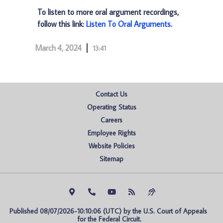
To listen to more oral argument recordings,
follow this link:
Listen To Oral Arguments
.
March 4, 2024
13:41
Contact Us
Operating Status
Careers
Employee Rights
Website Policies
Sitemap
Published 08/07/2026-10:10:06 (UTC) by the U.S. Court of Appeals 
for the Federal Circuit.