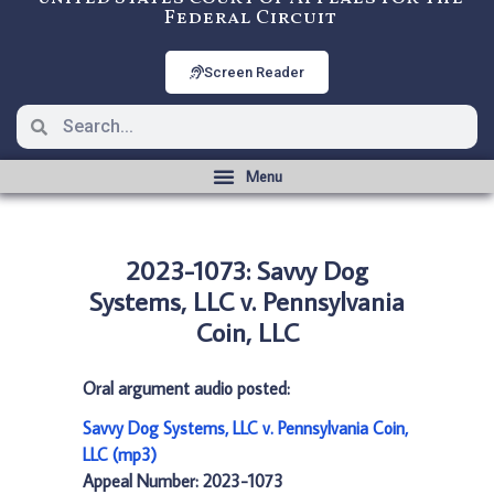
Federal Circuit
Screen Reader
2023-1073: Savvy Dog
Systems, LLC v. Pennsylvania
Coin, LLC
Oral argument audio posted:
Savvy Dog Systems, LLC v. Pennsylvania Coin,
LLC (mp3)
Appeal Number: 2023-1073