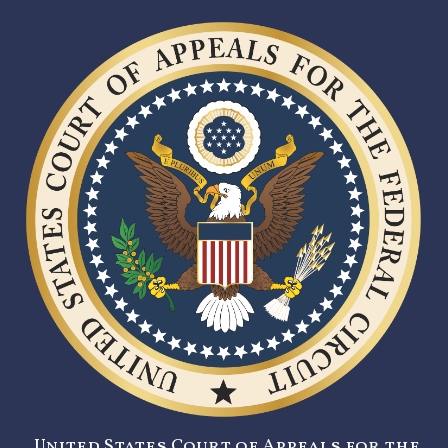
United States Court of Appeals for the