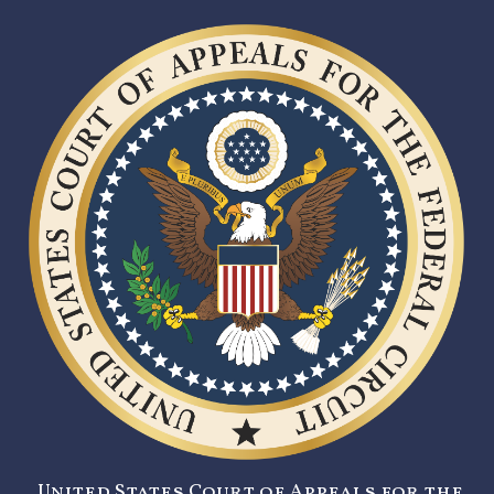
United States Court of Appeals for the