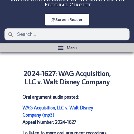
Federal Circuit
Screen Reader
2024-1627: WAG Acquisition,
LLC v. Walt Disney Company
Oral argument audio posted:
WAG Acquisition, LLC v. Walt Disney
Company (mp3)
Appeal Number: 2024-1627
To listen to more oral argument recordings,