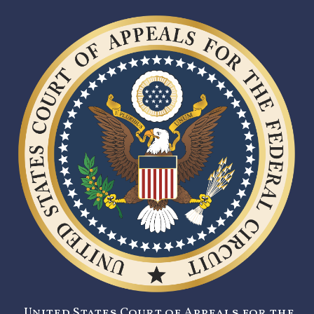
United States Court of Appeals for the