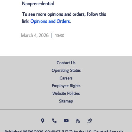
Nonprecedential
To see more opinions and orders, follow this
link:
Opinions and Orders
.
March 4, 2026
10:30
Contact Us
Operating Status
Careers
Employee Rights
Website Policies
Sitemap