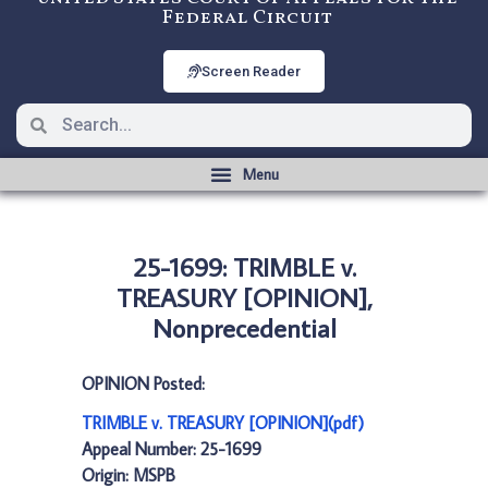
Federal Circuit
Screen Reader
25-1699: TRIMBLE v.
TREASURY [OPINION],
Nonprecedential
OPINION Posted:
TRIMBLE v. TREASURY [OPINION](pdf)
Appeal Number: 25-1699
Origin: MSPB