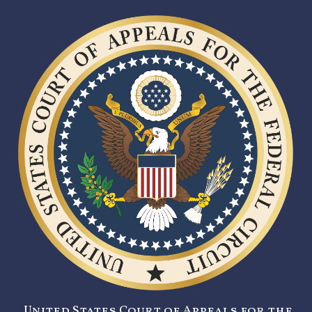
United States Court of Appeals for the