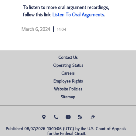
To listen to more oral argument recordings,
follow this link:
Listen To Oral Arguments
.
March 6, 2024
14:04
Contact Us
Operating Status
Careers
Employee Rights
Website Policies
Sitemap
Published 08/07/2026-10:10:06 (UTC) by the U.S. Court of Appeals 
for the Federal Circuit.