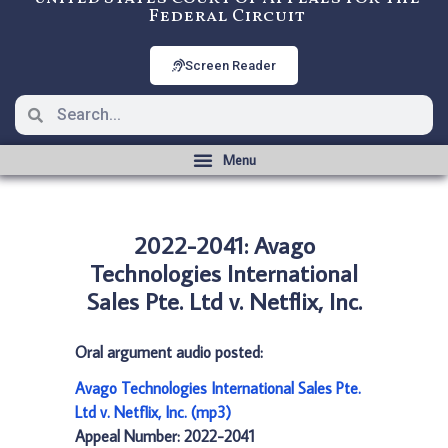
Federal Circuit
Screen Reader
2022-2041: Avago
Technologies International
Sales Pte. Ltd v. Netflix, Inc.
Oral argument audio posted:
Avago Technologies International Sales Pte.
Ltd v. Netflix, Inc. (mp3)
Appeal Number: 2022-2041