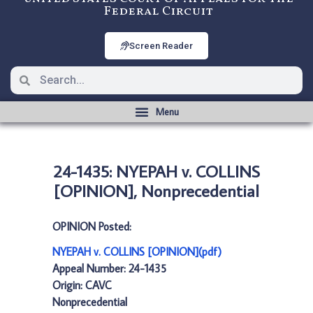
Federal Circuit
Screen Reader
24-1435: NYEPAH v. COLLINS
[OPINION], Nonprecedential
OPINION Posted:
NYEPAH v. COLLINS [OPINION](pdf)
Appeal Number: 24-1435
Origin: CAVC
Nonprecedential