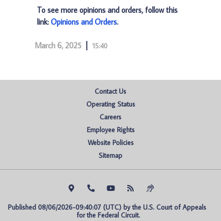
To see more opinions and orders, follow this
link:
Opinions and Orders
.
March 6, 2025
15:40
Contact Us
Operating Status
Careers
Employee Rights
Website Policies
Sitemap
Published 08/06/2026-09:40:07 (UTC) by the U.S. Court of Appeals 
for the Federal Circuit.