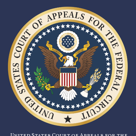
United States Court of Appeals for the