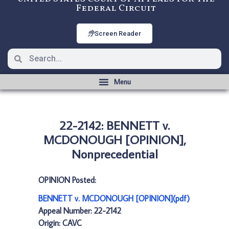
Federal Circuit
Screen Reader
22-2142: BENNETT v.
MCDONOUGH [OPINION],
Nonprecedential
OPINION Posted:
BENNETT v. MCDONOUGH [OPINION](pdf)
Appeal Number: 22-2142
Origin: CAVC