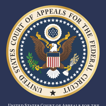
United States Court of Appeals for the