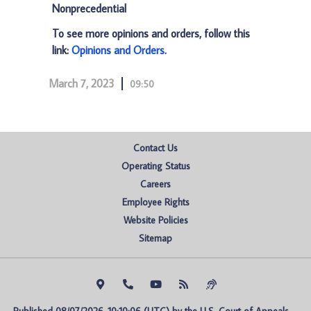
Nonprecedential
To see more opinions and orders, follow this
link:
Opinions and Orders
.
March 7, 2023
09:50
Contact Us
Operating Status
Careers
Employee Rights
Website Policies
Sitemap