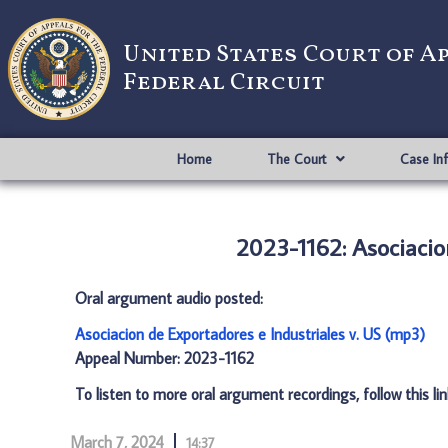
United States Court of A
Federal Circuit
Home
The Court
Case In
2023-1162: Asociacio
Oral argument audio posted:
Asociacion de Exportadores e Industriales v. US (mp3)
Appeal Number: 2023-1162
To listen to more oral argument recordings, follow this li
March 7, 2024
14:37