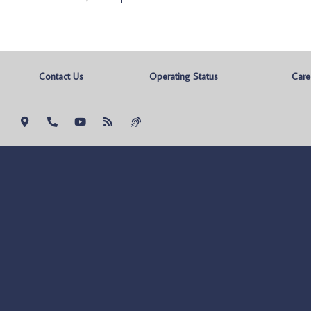
Contact Us
Operating Status
Care