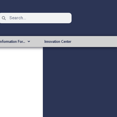
Information For…
Innovation Center