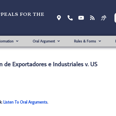
ppeals for the
formation
Oral Argument
Rules & Forms
n de Exportadores e Industriales v. US
nk:
Listen To Oral Arguments
.