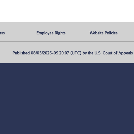
ers
Employee Rights
Website Policies
Published 08/05/2026-09:20:07 (UTC) by the U.S. Court of Appeals fo