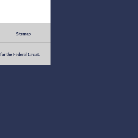
Sitemap
r the Federal Circuit.