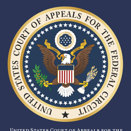
United States Court of Appeals for the