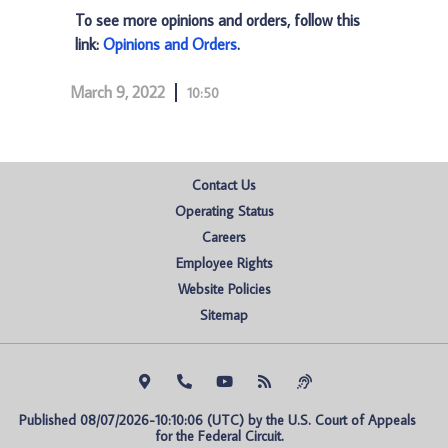
To see more opinions and orders, follow this
link:
Opinions and Orders
.
March 9, 2022
10:50
Contact Us
Operating Status
Careers
Employee Rights
Website Policies
Sitemap
Published 08/07/2026-10:10:06 (UTC) by the U.S. Court of Appeals 
for the Federal Circuit.