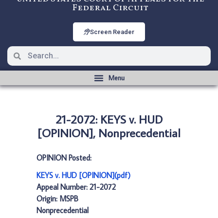
Federal Circuit
Screen Reader
21-2072: KEYS v. HUD
[OPINION], Nonprecedential
OPINION Posted:
KEYS v. HUD [OPINION](pdf)
Appeal Number: 21-2072
Origin: MSPB
Nonprecedential