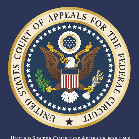
United States Court of Appeals for the