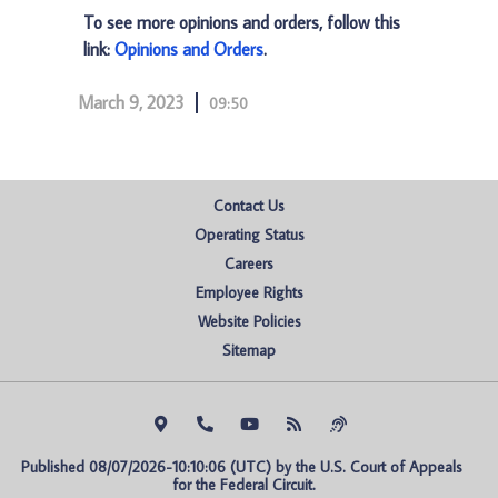
To see more opinions and orders, follow this
link:
Opinions and Orders
.
March 9, 2023
09:50
Contact Us
Operating Status
Careers
Employee Rights
Website Policies
Sitemap
Published 08/07/2026-10:10:06 (UTC) by the U.S. Court of Appeals 
for the Federal Circuit.