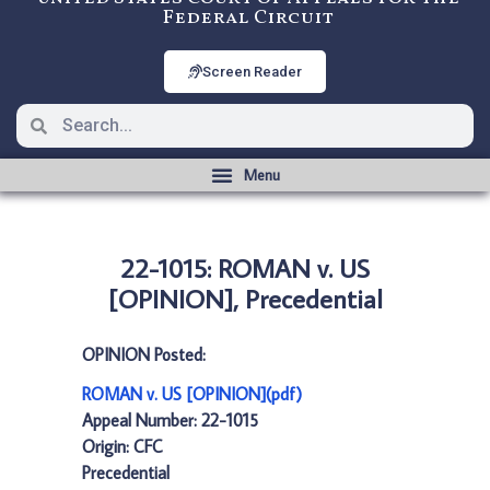
Federal Circuit
Screen Reader
22-1015: ROMAN v. US
[OPINION], Precedential
OPINION Posted:
ROMAN v. US [OPINION](pdf)
Appeal Number: 22-1015
Origin: CFC
Precedential