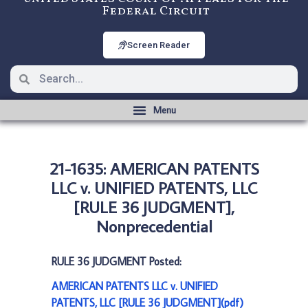
Federal Circuit
Screen Reader
21-1635: AMERICAN PATENTS
LLC v. UNIFIED PATENTS, LLC
[RULE 36 JUDGMENT],
Nonprecedential
RULE 36 JUDGMENT Posted:
AMERICAN PATENTS LLC v. UNIFIED
PATENTS, LLC [RULE 36 JUDGMENT](pdf)