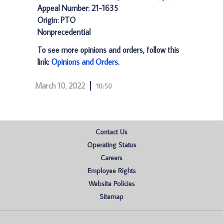
Appeal Number: 21-1635
Origin: PTO
Nonprecedential
To see more opinions and orders, follow this
link:
Opinions and Orders
.
March 10, 2022
10:50
Contact Us
Operating Status
Careers
Employee Rights
Website Policies
Sitemap