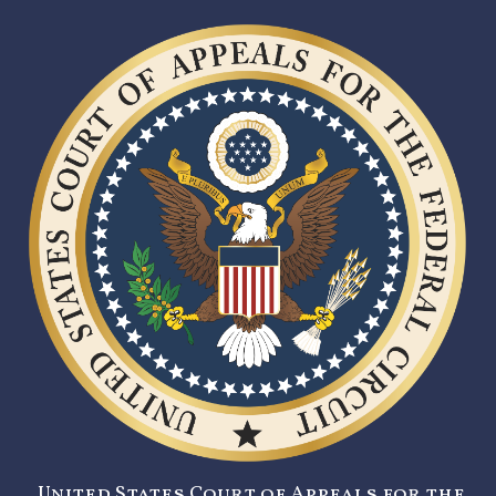
United States Court of Appeals for the