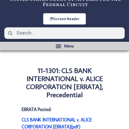
Federal Circuit
Screen Reader
11-1301: CLS BANK
INTERNATIONAL v. ALICE
CORPORATION [ERRATA],
Precedential
ERRATA Posted:
CLS BANK INTERNATIONAL v. ALICE
CORPORATION [ERRATA](pdf)