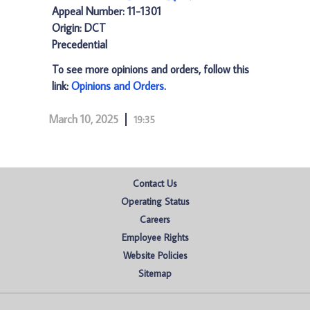
Appeal Number: 11-1301
Origin: DCT
Precedential
To see more opinions and orders, follow this
link:
Opinions and Orders
.
March 10, 2025
19:35
Contact Us
Operating Status
Careers
Employee Rights
Website Policies
Sitemap