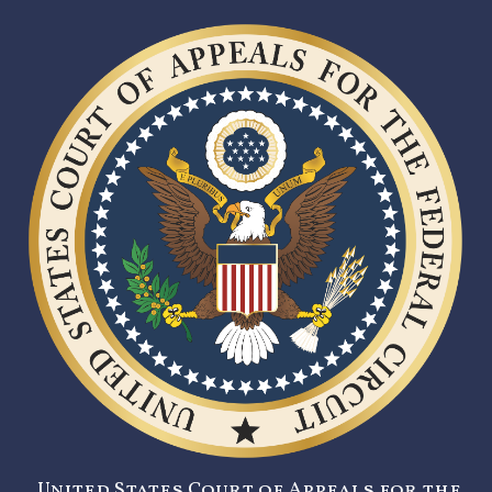
United States Court of Appeals for the