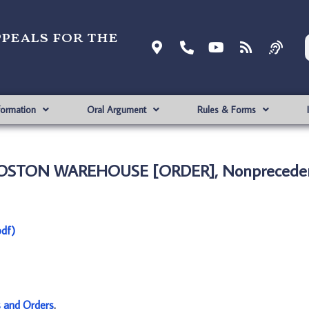
ppeals for the
formation
Oral Argument
Rules & Forms
BOSTON WAREHOUSE [ORDER], Nonpreceden
df)
s and Orders
.