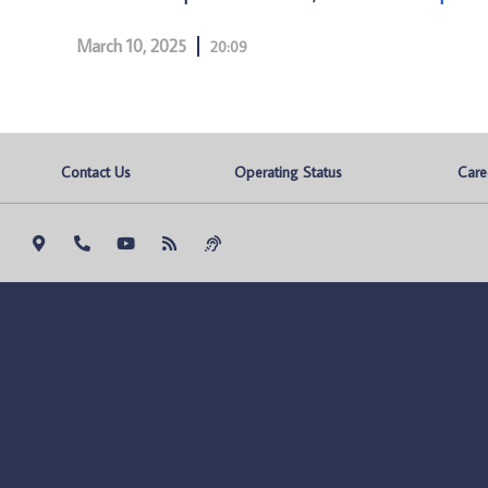
March 10, 2025
20:09
Contact Us
Operating Status
Care