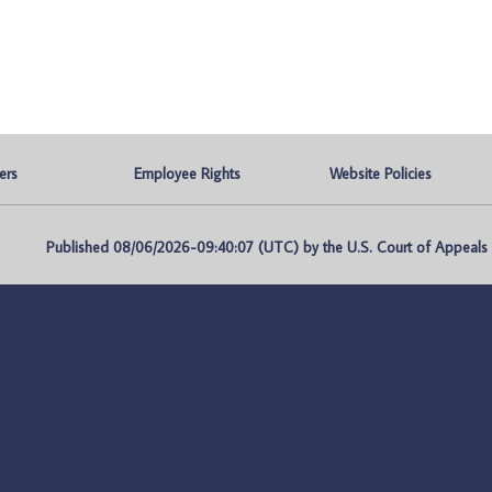
ers
Employee Rights
Website Policies
Published 08/06/2026-09:40:07 (UTC) by the U.S. Court of Appeals fo