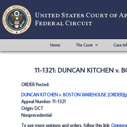
United States Court of A
Federal Circuit
Home
The Court
Case In
11-1321: DUNCAN KITCHEN v. 
ORDER Posted:
DUNCAN KITCHEN v. BOSTON WAREHOUSE [ORDER](p
Appeal Number: 11-1321
Origin: DCT
Nonprecedential
To see more opinions and orders, follow this link:
Opinion