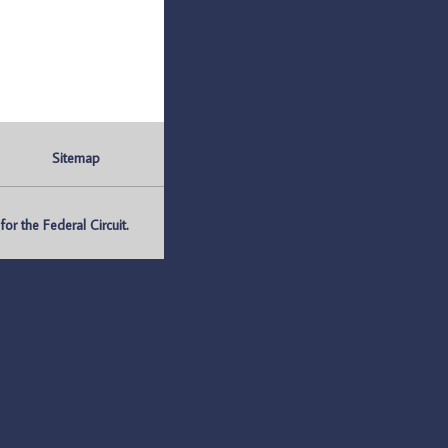
Sitemap
r the Federal Circuit.