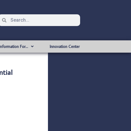
Information For…
Innovation Center
tial