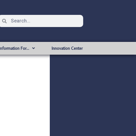
Information For…
Innovation Center