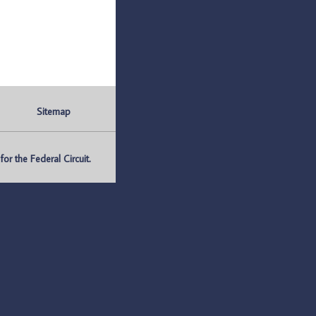
Sitemap
r the Federal Circuit.