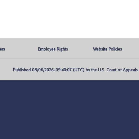
ers
Employee Rights
Website Policies
Published 08/06/2026-09:40:07 (UTC) by the U.S. Court of Appeals fo