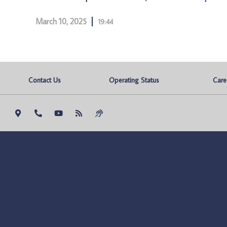
March 10, 2025
19:44
Contact Us
Operating Status
Care