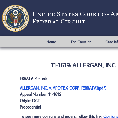
United States Court of A
Federal Circuit
Home
The Court
Case In
11-1619: ALLERGAN, INC.
ERRATA Posted:
ALLERGAN, INC. v. APOTEX CORP. [ERRATA](pdf)
Appeal Number: 11-1619
Origin: DCT
Precedential
To see more opinions and orders, follow this link:
Opinion