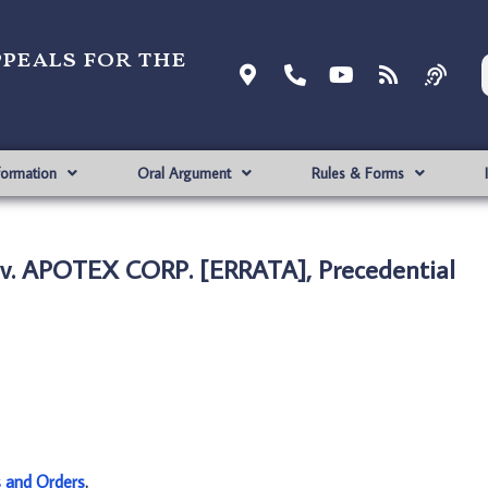
ppeals for the
formation
Oral Argument
Rules & Forms
 v. APOTEX CORP. [ERRATA], Precedential
s and Orders
.