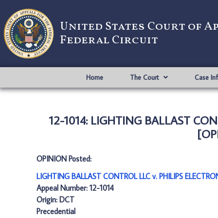
United States Court of A
Federal Circuit
Home
The Court
Case In
12-1014: LIGHTING BALLAST CO
[OP
OPINION Posted:
LIGHTING BALLAST CONTROL LLC v. PHILIPS ELECTRO
Appeal Number: 12-1014
Origin: DCT
Precedential