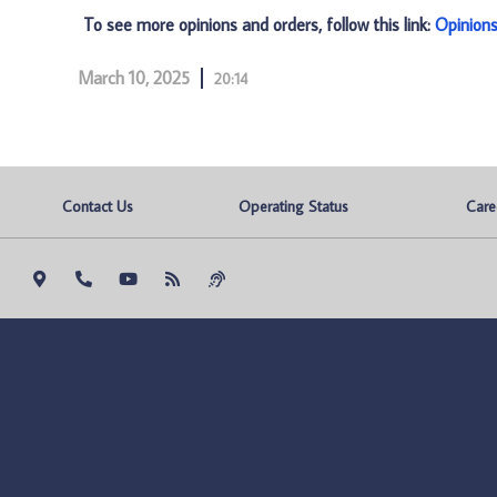
To see more opinions and orders, follow this link:
Opinion
March 10, 2025
20:14
Contact Us
Operating Status
Care