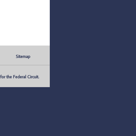
Sitemap
r the Federal Circuit.