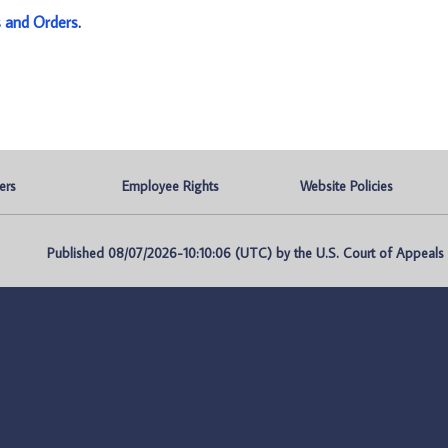
s and Orders
.
ers
Employee Rights
Website Policies
Published 08/07/2026-10:10:06 (UTC) by the U.S. Court of Appeals fo