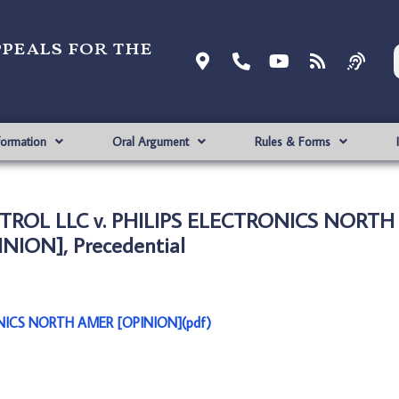
ppeals for the
formation
Oral Argument
Rules & Forms
NTROL LLC v. PHILIPS ELECTRONICS NORT
INION], Precedential
NICS NORTH AMER [OPINION](pdf)