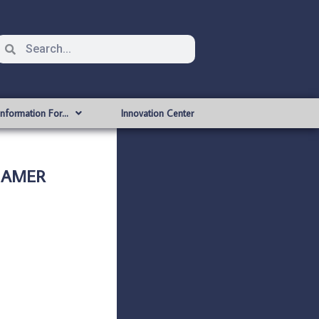
Information For…
Innovation Center
H AMER