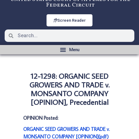
Federal Circuit
Screen Reader
12-1298: ORGANIC SEED
GROWERS AND TRADE v.
MONSANTO COMPANY
[OPINION], Precedential
OPINION Posted:
ORGANIC SEED GROWERS AND TRADE v.
MONSANTO COMPANY [OPINION](pdf)