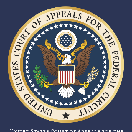
United States Court of Appeals for the