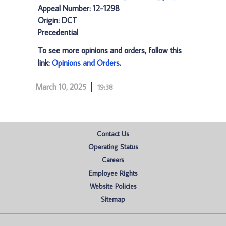
Appeal Number: 12-1298
Origin: DCT
Precedential
To see more opinions and orders, follow this
link:
Opinions and Orders
.
March 10, 2025
19:38
Contact Us
Operating Status
Careers
Employee Rights
Website Policies
Sitemap