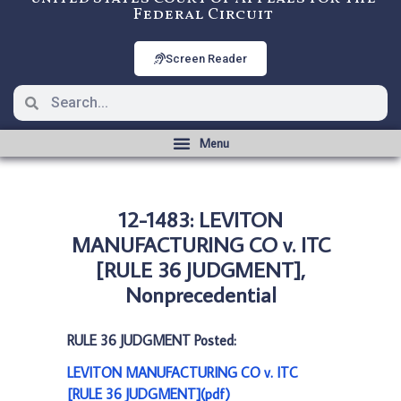
Federal Circuit
Screen Reader
12-1483: LEVITON
MANUFACTURING CO v. ITC
[RULE 36 JUDGMENT],
Nonprecedential
RULE 36 JUDGMENT Posted:
LEVITON MANUFACTURING CO v. ITC
[RULE 36 JUDGMENT](pdf)