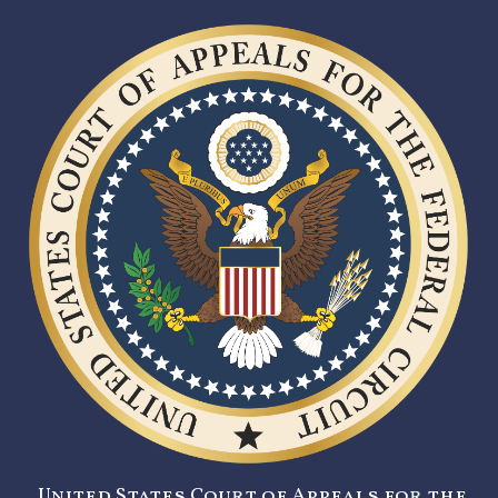
United States Court of Appeals for the