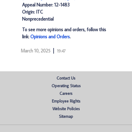
Appeal Number: 12-1483
Origin: ITC
Nonprecedential
To see more opinions and orders, follow this
link:
Opinions and Orders
.
March 10, 2025
19:47
Contact Us
Operating Status
Careers
Employee Rights
Website Policies
Sitemap