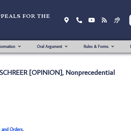
ppeals for the
formation
Oral Argument
Rules & Forms
 SCHREER [OPINION], Nonprecedential
s and Orders
.