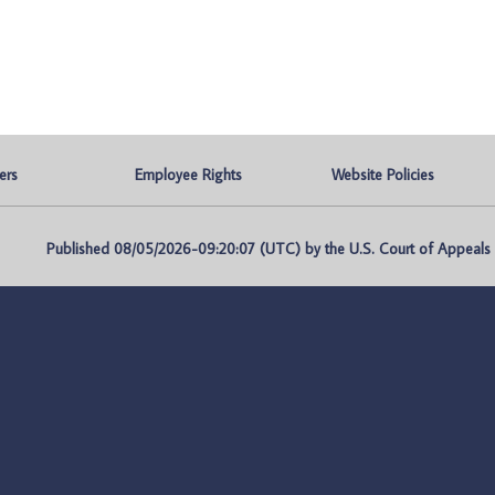
ers
Employee Rights
Website Policies
Published 08/05/2026-09:20:07 (UTC) by the U.S. Court of Appeals fo