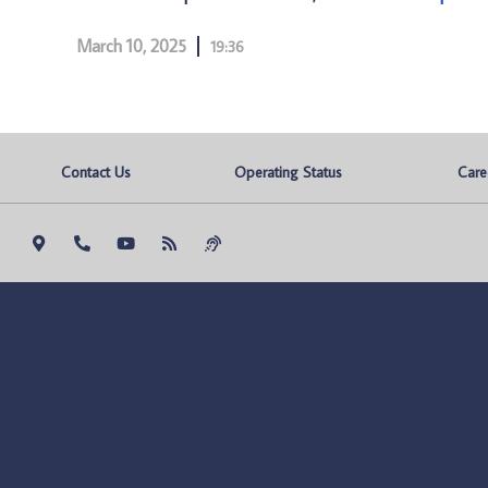
March 10, 2025
19:36
Contact Us
Operating Status
Care