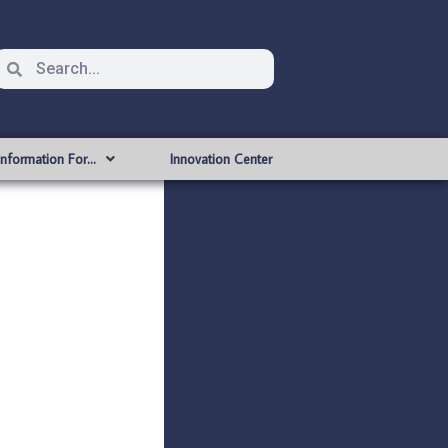
Information For…
Innovation Center