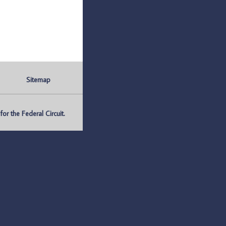
Sitemap
r the Federal Circuit.