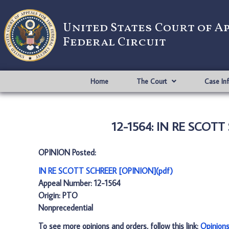
United States Court of A
Federal Circuit
Home
The Court
Case In
12-1564: IN RE SCOTT
OPINION Posted:
IN RE SCOTT SCHREER [OPINION](pdf)
Appeal Number: 12-1564
Origin: PTO
Nonprecedential
To see more opinions and orders, follow this link:
Opinion