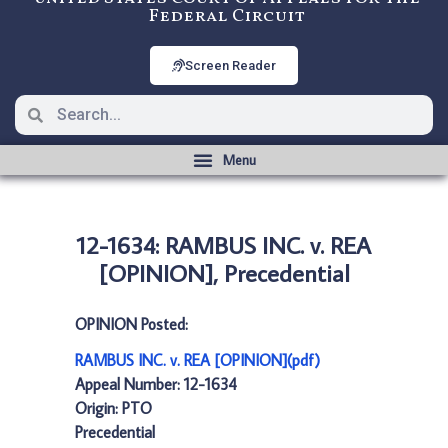
Federal Circuit
Screen Reader
12-1634: RAMBUS INC. v. REA
[OPINION], Precedential
OPINION Posted:
RAMBUS INC. v. REA [OPINION](pdf)
Appeal Number: 12-1634
Origin: PTO
Precedential