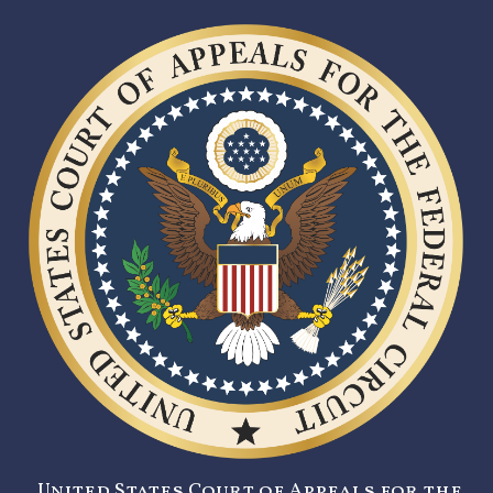
United States Court of Appeals for the