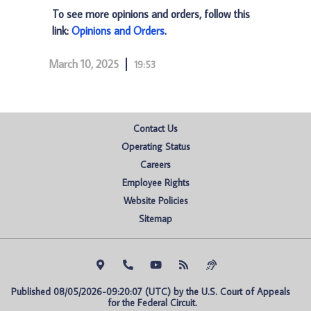
To see more opinions and orders, follow this
link:
Opinions and Orders
.
March 10, 2025
19:53
Contact Us
Operating Status
Careers
Employee Rights
Website Policies
Sitemap
Published 08/05/2026-09:20:07 (UTC) by the U.S. Court of Appeals 
for the Federal Circuit.