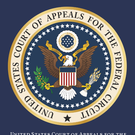
United States Court of Appeals for the