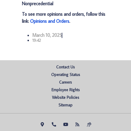
Nonprecedential
To see more opinions and orders, follow this
link:
Opinions and Orders
.
March 10, 2025
19:42
Contact Us
Operating Status
Careers
Employee Rights
Website Policies
Sitemap