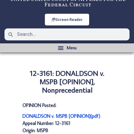
Federal Circuit
Screen Reader
12-3161: DONALDSON v.
MSPB [OPINION],
Nonprecedential
OPINION Posted:
DONALDSON v. MSPB [OPINION](pdf)
Appeal Number: 12-3161
Origin: MSPB