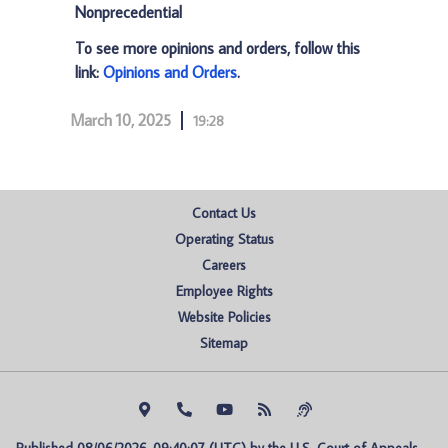
Nonprecedential
To see more opinions and orders, follow this
link:
Opinions and Orders
.
March 10, 2025
19:28
Contact Us
Operating Status
Careers
Employee Rights
Website Policies
Sitemap