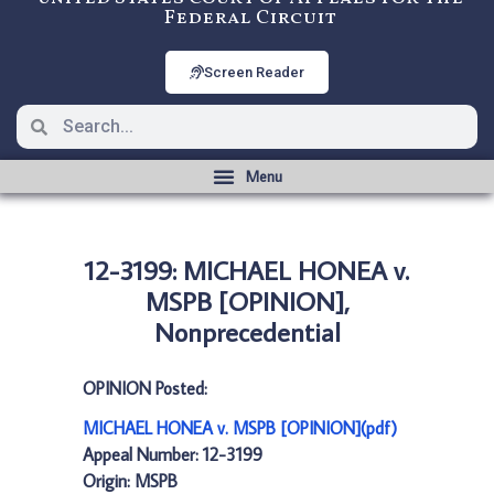
Federal Circuit
Screen Reader
12-3199: MICHAEL HONEA v.
MSPB [OPINION],
Nonprecedential
OPINION Posted:
MICHAEL HONEA v. MSPB [OPINION](pdf)
Appeal Number: 12-3199
Origin: MSPB