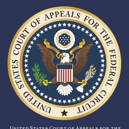
United States Court of Appeals for the