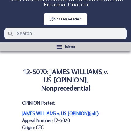
Federal Circuit
Screen Reader
12-5070: JAMES WILLIAMS v.
US [OPINION],
Nonprecedential
OPINION Posted:
JAMES WILLIAMS v. US [OPINION](pdf)
Appeal Number: 12-5070
Origin: CFC