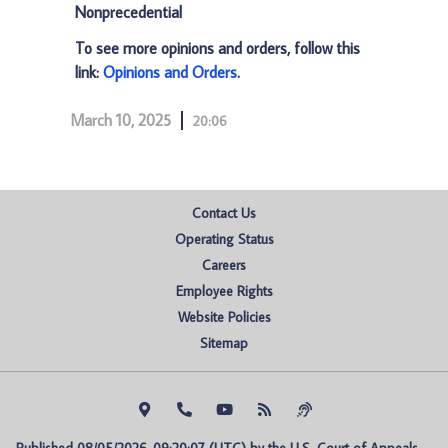
Nonprecedential
To see more opinions and orders, follow this
link:
Opinions and Orders
.
March 10, 2025
20:06
Contact Us
Operating Status
Careers
Employee Rights
Website Policies
Sitemap