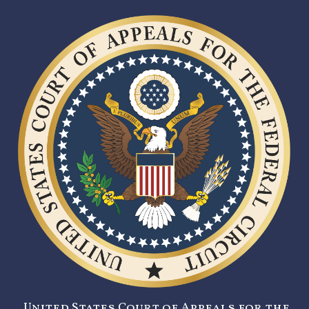
United States Court of Appeals for the