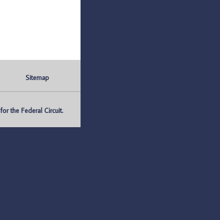
Sitemap
r the Federal Circuit.