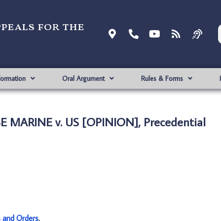
ppeals for the
formation
Oral Argument
Rules & Forms
 MARINE v. US [OPINION], Precedential
s and Orders
.