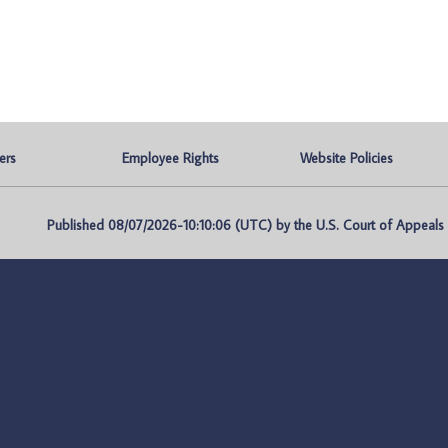
ers
Employee Rights
Website Policies
Published 08/07/2026-10:10:06 (UTC) by the U.S. Court of Appeals fo