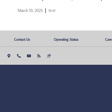
March 10, 2025
19:41
Contact Us
Operating Status
Care