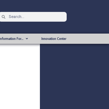
Information For…
Innovation Center