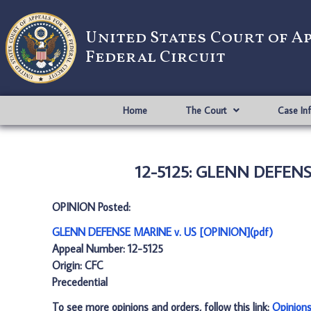
United States Court of A
Federal Circuit
Home
The Court
Case In
12-5125: GLENN DEFENSE
OPINION Posted:
GLENN DEFENSE MARINE v. US [OPINION](pdf)
Appeal Number: 12-5125
Origin: CFC
Precedential
To see more opinions and orders, follow this link:
Opinion