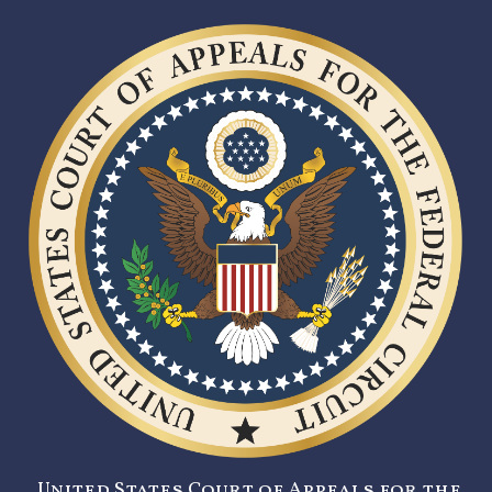
United States Court of Appeals for the