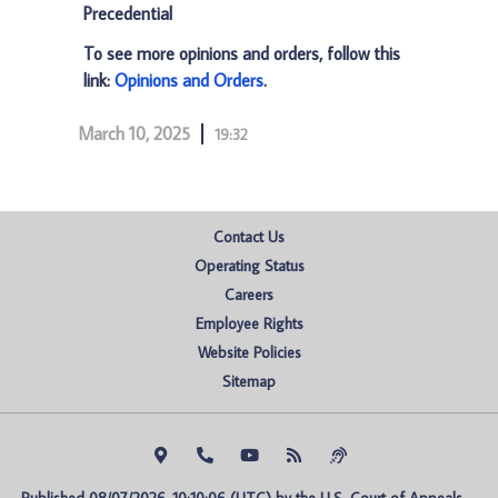
Precedential
To see more opinions and orders, follow this
link:
Opinions and Orders
.
March 10, 2025
19:32
Contact Us
Operating Status
Careers
Employee Rights
Website Policies
Sitemap