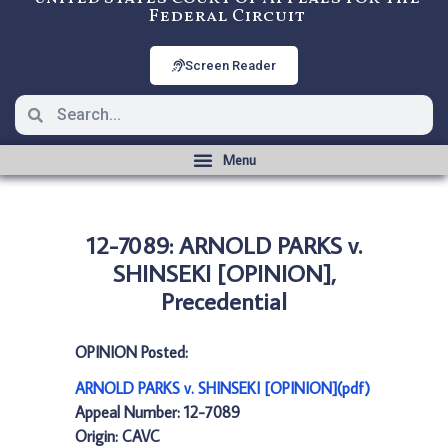
Federal Circuit
Screen Reader
12-7089: ARNOLD PARKS v.
SHINSEKI [OPINION],
Precedential
OPINION Posted:
ARNOLD PARKS v. SHINSEKI [OPINION](pdf)
Appeal Number: 12-7089
Origin: CAVC