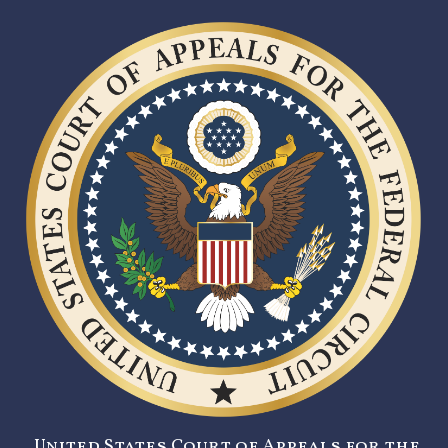
United States Court of Appeals for the