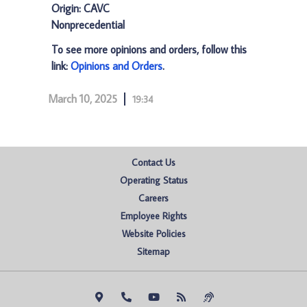
Origin: CAVC
Nonprecedential
To see more opinions and orders, follow this
link:
Opinions and Orders
.
March 10, 2025
19:34
Contact Us
Operating Status
Careers
Employee Rights
Website Policies
Sitemap