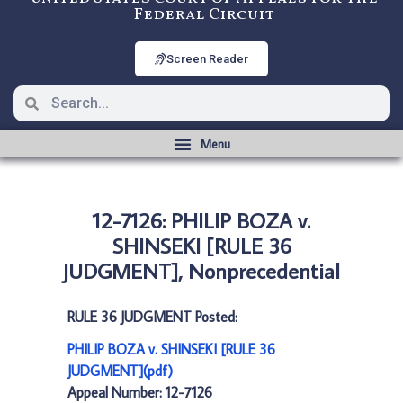
Federal Circuit
Screen Reader
12-7126: PHILIP BOZA v.
SHINSEKI [RULE 36
JUDGMENT], Nonprecedential
RULE 36 JUDGMENT Posted:
PHILIP BOZA v. SHINSEKI [RULE 36
JUDGMENT](pdf)
Appeal Number: 12-7126