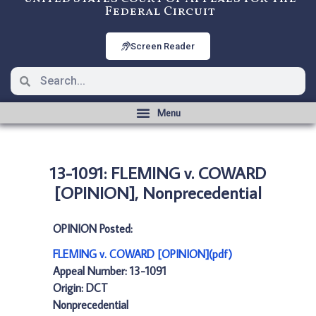
Federal Circuit
Screen Reader
13-1091: FLEMING v. COWARD
[OPINION], Nonprecedential
OPINION Posted:
FLEMING v. COWARD [OPINION](pdf)
Appeal Number: 13-1091
Origin: DCT
Nonprecedential