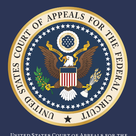
United States Court of Appeals for the