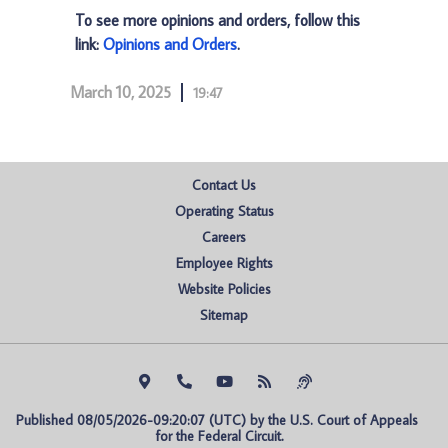
To see more opinions and orders, follow this
link:
Opinions and Orders
.
March 10, 2025
19:47
Contact Us
Operating Status
Careers
Employee Rights
Website Policies
Sitemap
Published 08/05/2026-09:20:07 (UTC) by the U.S. Court of Appeals 
for the Federal Circuit.