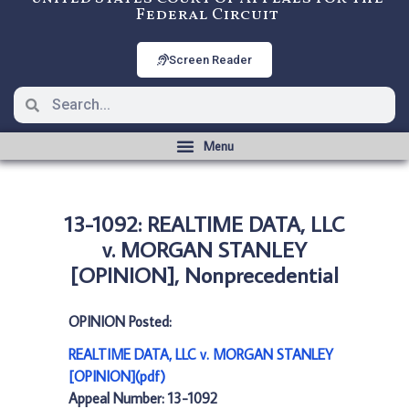
Federal Circuit
Screen Reader
13-1092: REALTIME DATA, LLC
v. MORGAN STANLEY
[OPINION], Nonprecedential
OPINION Posted:
REALTIME DATA, LLC v. MORGAN STANLEY
[OPINION](pdf)
Appeal Number: 13-1092