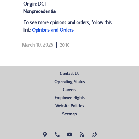
Origin: DCT
Nonprecedential
To see more opinions and orders, follow this
link:
Opinions and Orders
.
March 10, 2025
20:10
Contact Us
Operating Status
Careers
Employee Rights
Website Policies
Sitemap