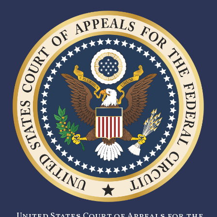
United States Court of Appeals for the