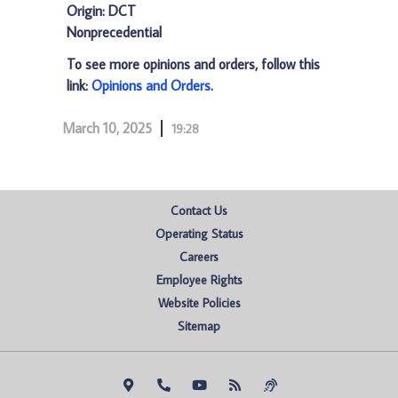
Origin: DCT
Nonprecedential
To see more opinions and orders, follow this
link:
Opinions and Orders
.
March 10, 2025
19:28
Contact Us
Operating Status
Careers
Employee Rights
Website Policies
Sitemap