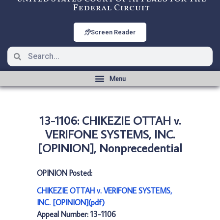
Federal Circuit
Screen Reader
13-1106: CHIKEZIE OTTAH v.
VERIFONE SYSTEMS, INC.
[OPINION], Nonprecedential
OPINION Posted:
CHIKEZIE OTTAH v. VERIFONE SYSTEMS,
INC. [OPINION](pdf)
Appeal Number: 13-1106