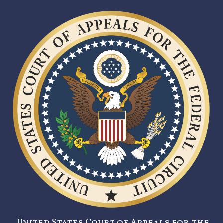
United States Court of Appeals for the