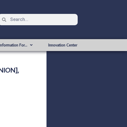
Information For…
Innovation Center
NION],