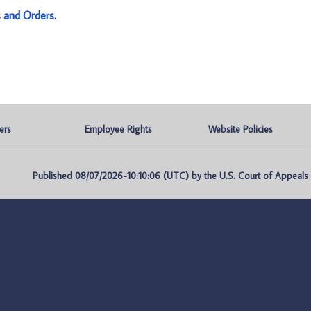
s and Orders
.
ers
Employee Rights
Website Policies
Published 08/07/2026-10:10:06 (UTC) by the U.S. Court of Appeals fo