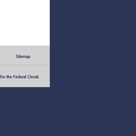
Sitemap
r the Federal Circuit.