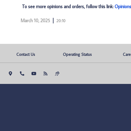
To see more opinions and orders, follow this link:
Opinion
March 10, 2025
20:10
Contact Us
Operating Status
Care