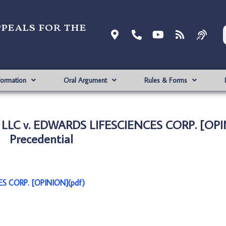
ppeals for the
formation
Oral Argument
Rules & Forms
 LLC v. EDWARDS LIFESCIENCES CORP. [OPI
Precedential
S CORP. [OPINION](pdf)