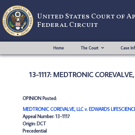
United States Court of A
Federal Circuit
Home
The Court
Case In
13-1117: MEDTRONIC COREVALVE,
OPINION Posted:
MEDTRONIC COREVALVE, LLC v. EDWARDS LIFESCIENCE
Appeal Number: 13-1117
Origin: DCT
Precedential