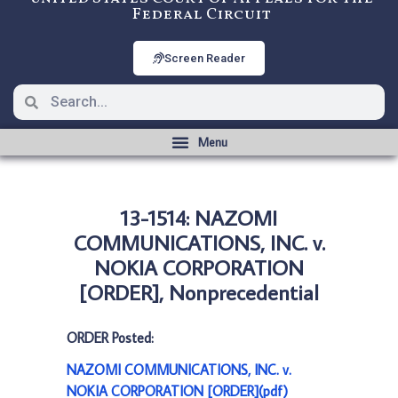
Federal Circuit
Screen Reader
13-1514: NAZOMI
COMMUNICATIONS, INC. v.
NOKIA CORPORATION
[ORDER], Nonprecedential
ORDER Posted:
NAZOMI COMMUNICATIONS, INC. v.
NOKIA CORPORATION [ORDER](pdf)