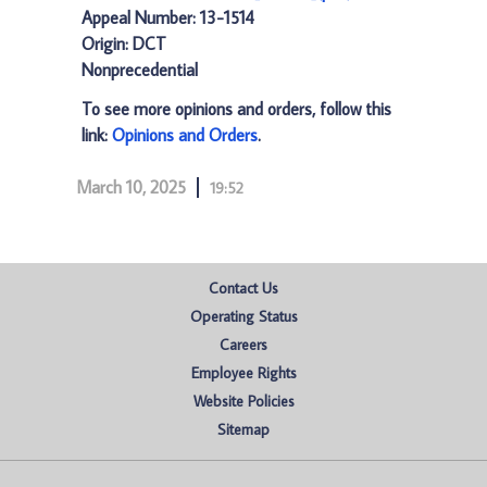
Appeal Number: 13-1514
Origin: DCT
Nonprecedential
To see more opinions and orders, follow this
link:
Opinions and Orders
.
March 10, 2025
19:52
Contact Us
Operating Status
Careers
Employee Rights
Website Policies
Sitemap