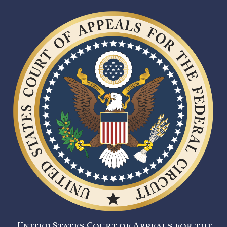
United States Court of Appeals for the