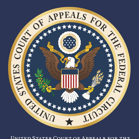
United States Court of Appeals for the