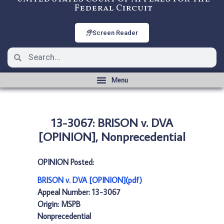
Federal Circuit
Screen Reader
13-3067: BRISON v. DVA
[OPINION], Nonprecedential
OPINION Posted:
BRISON v. DVA [OPINION](pdf)
Appeal Number: 13-3067
Origin: MSPB
Nonprecedential