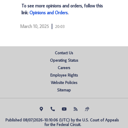
To see more opinions and orders, follow this
link:
Opinions and Orders
.
March 10, 2025
20:03
Contact Us
Operating Status
Careers
Employee Rights
Website Policies
Sitemap
Published 08/07/2026-10:10:06 (UTC) by the U.S. Court of Appeals 
for the Federal Circuit.