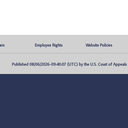
ers
Employee Rights
Website Policies
Published 08/06/2026-09:40:07 (UTC) by the U.S. Court of Appeals fo