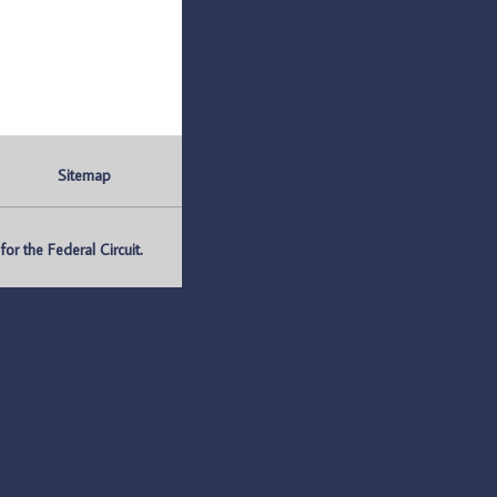
Sitemap
r the Federal Circuit.