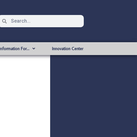
Information For…
Innovation Center