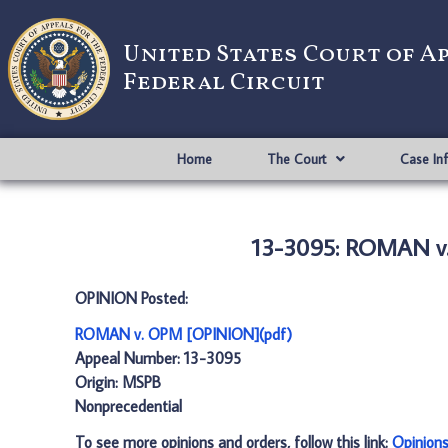
United States Court of A
Federal Circuit
Home
The Court
Case In
13-3095: ROMAN v
OPINION Posted:
ROMAN v. OPM [OPINION](pdf)
Appeal Number: 13-3095
Origin: MSPB
Nonprecedential
To see more opinions and orders, follow this link:
Opinion