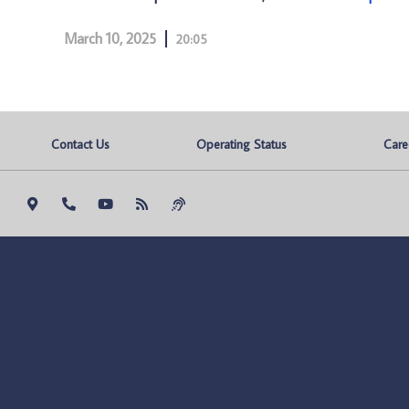
March 10, 2025
20:05
Contact Us
Operating Status
Care