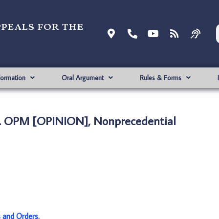
ppeals for the
formation
Oral Argument
Rules & Forms
. OPM [OPINION], Nonprecedential
s and Orders
.