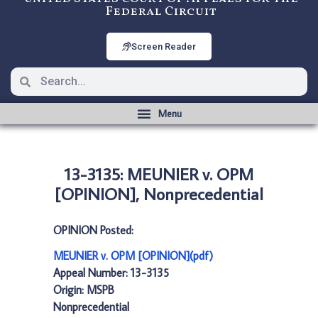
Federal Circuit
Screen Reader
13-3135: MEUNIER v. OPM
[OPINION], Nonprecedential
OPINION Posted:
MEUNIER v. OPM [OPINION](pdf)
Appeal Number: 13-3135
Origin: MSPB
Nonprecedential