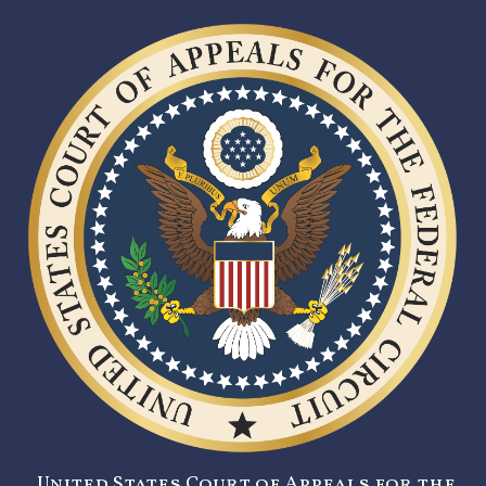
United States Court of Appeals for the