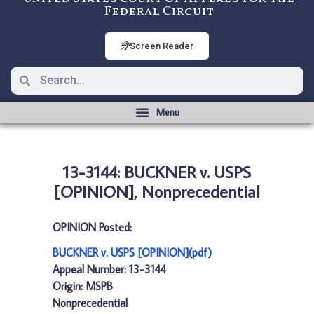
Federal Circuit
Screen Reader
13-3144: BUCKNER v. USPS
[OPINION], Nonprecedential
OPINION Posted:
BUCKNER v. USPS [OPINION](pdf)
Appeal Number: 13-3144
Origin: MSPB
Nonprecedential