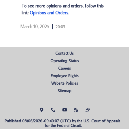
To see more opinions and orders, follow this
link:
Opinions and Orders
.
March 10, 2025
20:03
Contact Us
Operating Status
Careers
Employee Rights
Website Policies
Sitemap
Published 08/06/2026-09:40:07 (UTC) by the U.S. Court of Appeals 
for the Federal Circuit.