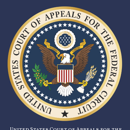
United States Court of Appeals for the