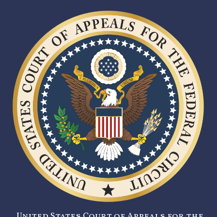
United States Court of Appeals for the