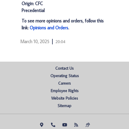
Origin: CFC
Precedential
To see more opinions and orders, follow this
link:
Opinions and Orders
.
March 10, 2025
20:04
Contact Us
Operating Status
Careers
Employee Rights
Website Policies
Sitemap