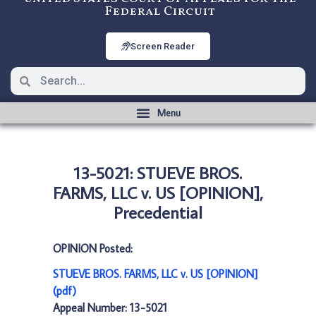
Federal Circuit
Screen Reader
13-5021: STUEVE BROS.
FARMS, LLC v. US [OPINION],
Precedential
OPINION Posted:
STUEVE BROS. FARMS, LLC v. US [OPINION]
(pdf)
Appeal Number: 13-5021