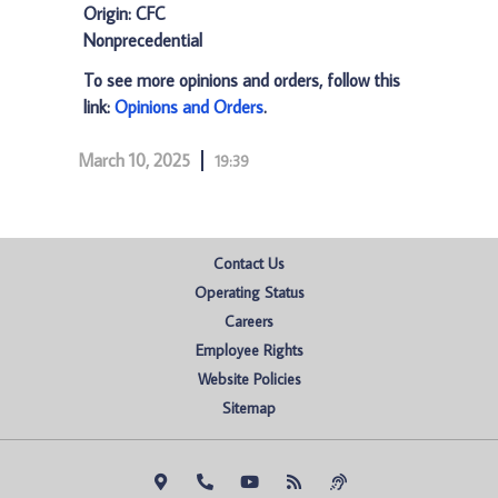
Origin: CFC
Nonprecedential
To see more opinions and orders, follow this
link:
Opinions and Orders
.
March 10, 2025
19:39
Contact Us
Operating Status
Careers
Employee Rights
Website Policies
Sitemap