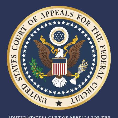
United States Court of Appeals for the