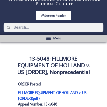
Federal Circuit
Screen Reader
13-5048: FILLMORE
EQUIPMENT OF HOLLAND v.
US [ORDER], Nonprecedential
ORDER Posted:
FILLMORE EQUIPMENT OF HOLLAND v. US
[ORDER](pdf)
Appeal Number: 13-5048