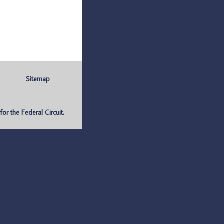
Sitemap
r the Federal Circuit.