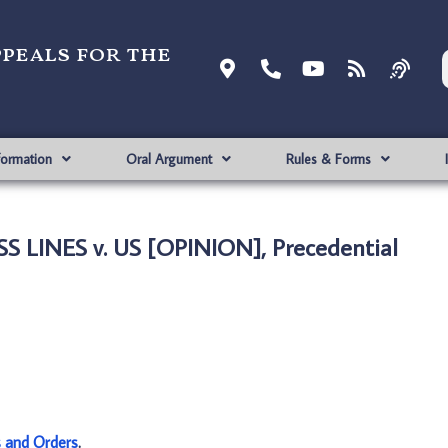
ppeals for the
formation
Oral Argument
Rules & Forms
S LINES v. US [OPINION], Precedential
s and Orders
.