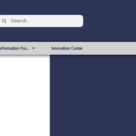
Information For…
Innovation Center