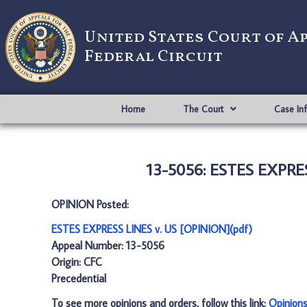
United States Court of A
Federal Circuit
Home
The Court
Case In
13-5056: ESTES EXPRES
OPINION Posted:
ESTES EXPRESS LINES v. US [OPINION](pdf)
Appeal Number: 13-5056
Origin: CFC
Precedential
To see more opinions and orders, follow this link:
Opinion