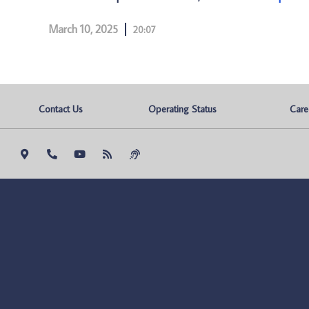
March 10, 2025
20:07
Contact Us
Operating Status
Care