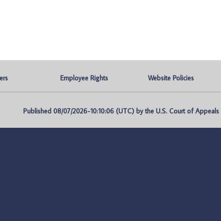
ers
Employee Rights
Website Policies
Published 08/07/2026-10:10:06 (UTC) by the U.S. Court of Appeals fo