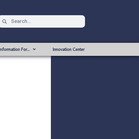
Information For…
Innovation Center