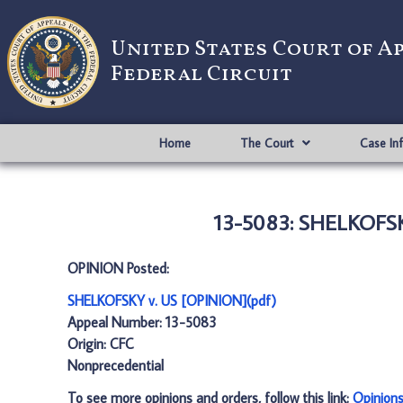
United States Court of A
Federal Circuit
Home
The Court
Case In
13-5083: SHELKOFSK
OPINION Posted:
SHELKOFSKY v. US [OPINION](pdf)
Appeal Number: 13-5083
Origin: CFC
Nonprecedential
To see more opinions and orders, follow this link:
Opinion