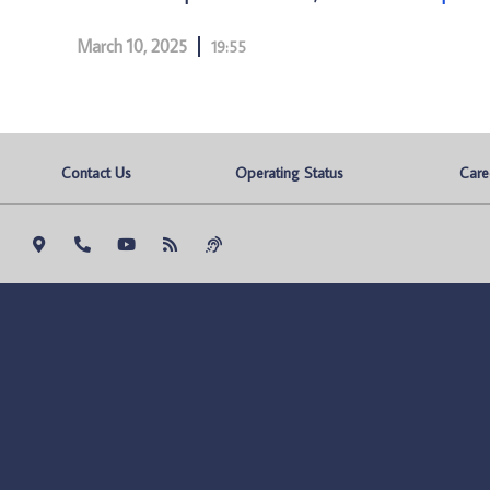
March 10, 2025
19:55
Contact Us
Operating Status
Care