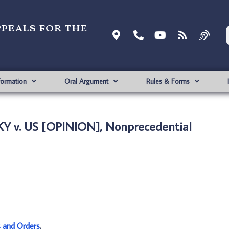
ppeals for the
formation
Oral Argument
Rules & Forms
Y v. US [OPINION], Nonprecedential
s and Orders
.