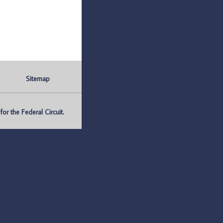
Sitemap
r the Federal Circuit.