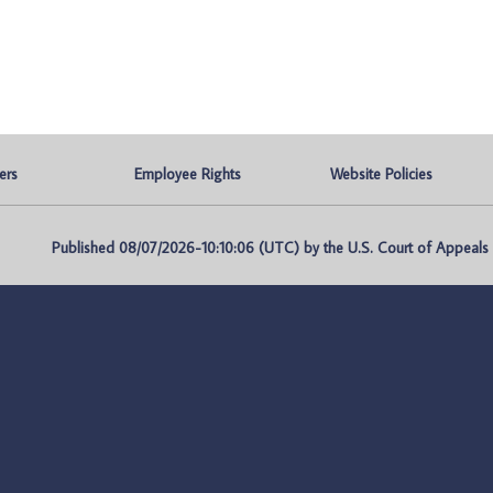
ers
Employee Rights
Website Policies
Published 08/07/2026-10:10:06 (UTC) by the U.S. Court of Appeals fo