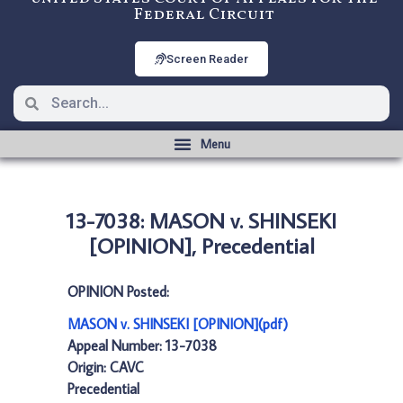
Federal Circuit
Screen Reader
13-7038: MASON v. SHINSEKI
[OPINION], Precedential
OPINION Posted:
MASON v. SHINSEKI [OPINION](pdf)
Appeal Number: 13-7038
Origin: CAVC
Precedential