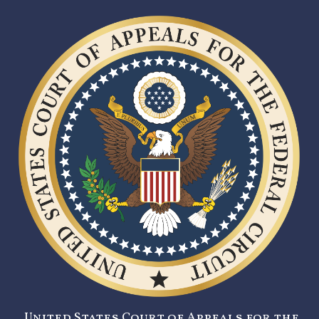
United States Court of Appeals for the