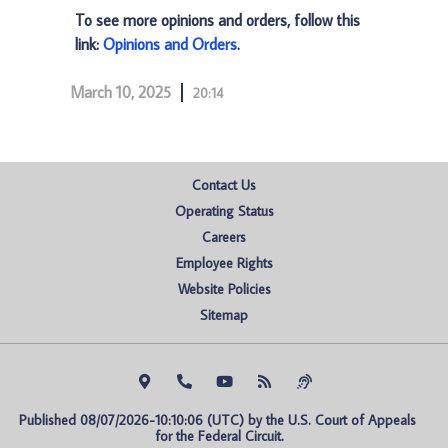
To see more opinions and orders, follow this
link:
Opinions and Orders
.
March 10, 2025
20:14
Contact Us
Operating Status
Careers
Employee Rights
Website Policies
Sitemap
Published 08/07/2026-10:10:06 (UTC) by the U.S. Court of Appeals 
for the Federal Circuit.