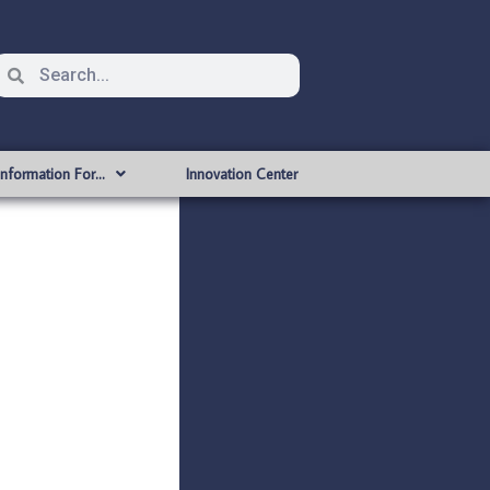
Information For…
Innovation Center