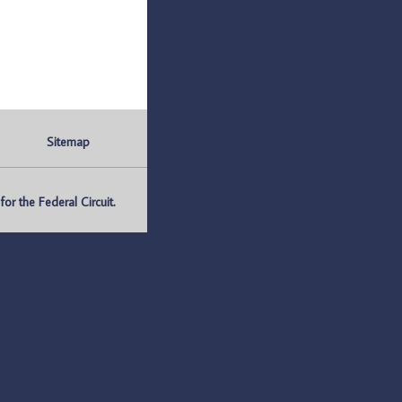
Sitemap
r the Federal Circuit.