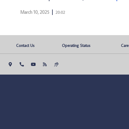
March 10, 2025
20:02
Contact Us
Operating Status
Care