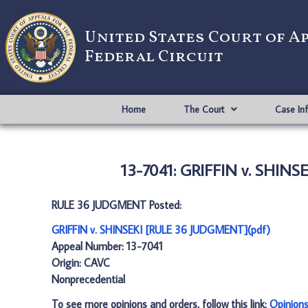
United States Court of A
Federal Circuit
Home
The Court
Case In
13-7041: GRIFFIN v. SHIN
RULE 36 JUDGMENT Posted:
GRIFFIN v. SHINSEKI [RULE 36 JUDGMENT](pdf)
Appeal Number: 13-7041
Origin: CAVC
Nonprecedential
To see more opinions and orders, follow this link:
Opinion