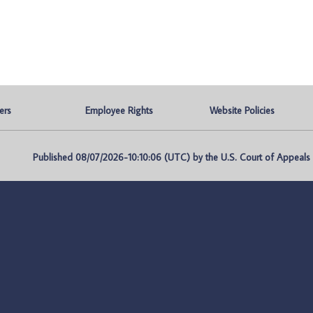
ers
Employee Rights
Website Policies
Published 08/07/2026-10:10:06 (UTC) by the U.S. Court of Appeals fo