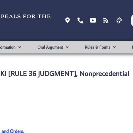
ppeals for the
formation
Oral Argument
Rules & Forms
SEKI [RULE 36 JUDGMENT], Nonprecedential
s and Orders
.