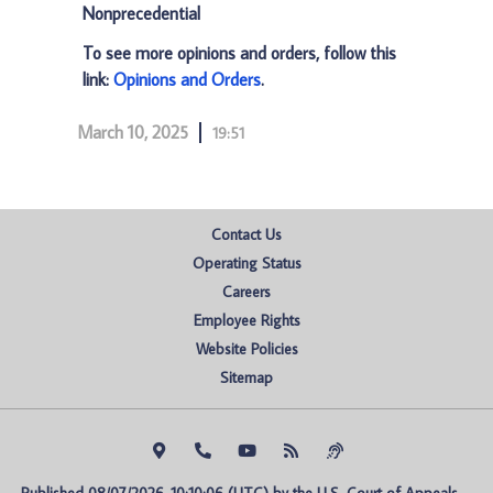
Nonprecedential
To see more opinions and orders, follow this
link:
Opinions and Orders
.
March 10, 2025
19:51
Contact Us
Operating Status
Careers
Employee Rights
Website Policies
Sitemap