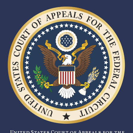
United States Court of Appeals for the