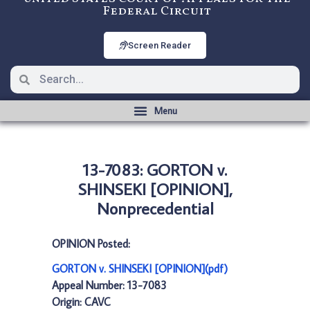
Federal Circuit
Screen Reader
13-7083: GORTON v.
SHINSEKI [OPINION],
Nonprecedential
OPINION Posted:
GORTON v. SHINSEKI [OPINION](pdf)
Appeal Number: 13-7083
Origin: CAVC