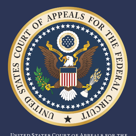
United States Court of Appeals for the