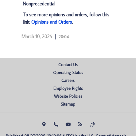
Nonprecedential
To see more opinions and orders, follow this
link:
Opinions and Orders
.
March 10, 2025
20:04
Contact Us
Operating Status
Careers
Employee Rights
Website Policies
Sitemap