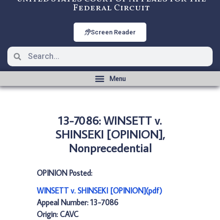
Federal Circuit
Screen Reader
13-7086: WINSETT v.
SHINSEKI [OPINION],
Nonprecedential
OPINION Posted:
WINSETT v. SHINSEKI [OPINION](pdf)
Appeal Number: 13-7086
Origin: CAVC