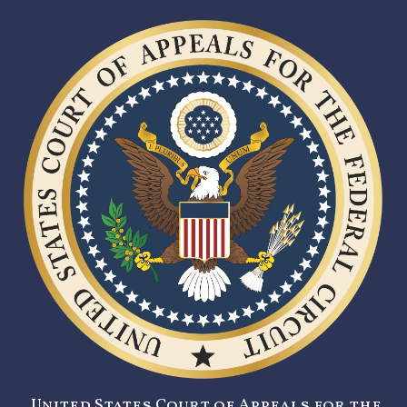
United States Court of Appeals for the