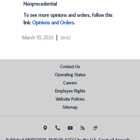
Nonprecedential
To see more opinions and orders, follow this
link:
Opinions and Orders
.
March 10, 2025
20:02
Contact Us
Operating Status
Careers
Employee Rights
Website Policies
Sitemap