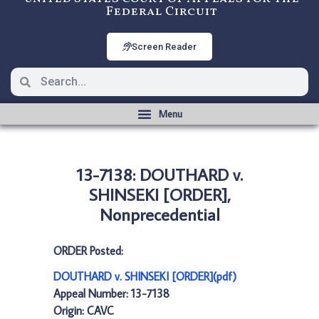
Federal Circuit
Screen Reader
13-7138: DOUTHARD v.
SHINSEKI [ORDER],
Nonprecedential
ORDER Posted:
DOUTHARD v. SHINSEKI [ORDER](pdf)
Appeal Number: 13-7138
Origin: CAVC