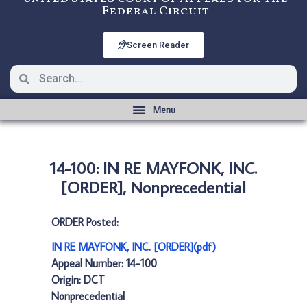
Federal Circuit
Screen Reader
14-100: IN RE MAYFONK, INC.
[ORDER], Nonprecedential
ORDER Posted:
IN RE MAYFONK, INC. [ORDER](pdf)
Appeal Number: 14-100
Origin: DCT
Nonprecedential