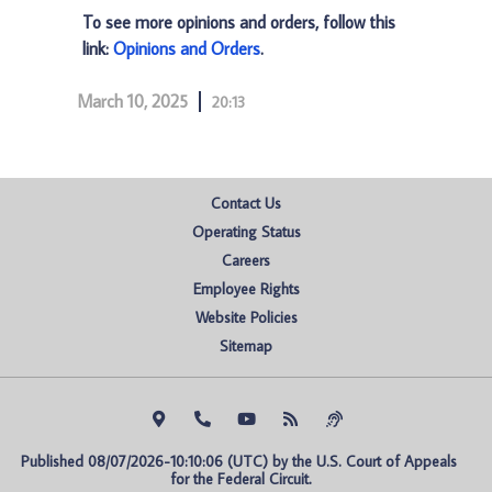
To see more opinions and orders, follow this
link:
Opinions and Orders
.
March 10, 2025
20:13
Contact Us
Operating Status
Careers
Employee Rights
Website Policies
Sitemap
Published 08/07/2026-10:10:06 (UTC) by the U.S. Court of Appeals 
for the Federal Circuit.