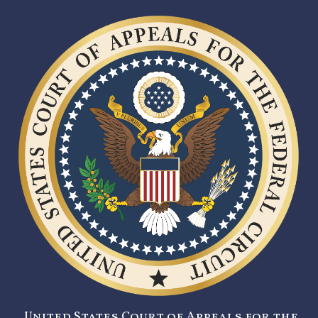
United States Court of Appeals for the