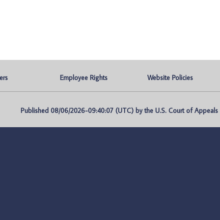
ers
Employee Rights
Website Policies
Published 08/06/2026-09:40:07 (UTC) by the U.S. Court of Appeals fo