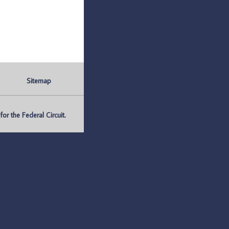
Sitemap
r the Federal Circuit.