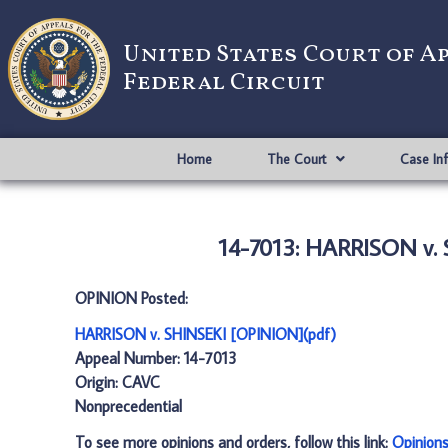
United States Court of A
Federal Circuit
Home
The Court
Case In
14-7013: HARRISON v.
OPINION Posted:
HARRISON v. SHINSEKI [OPINION](pdf)
Appeal Number: 14-7013
Origin: CAVC
Nonprecedential
To see more opinions and orders, follow this link:
Opinion