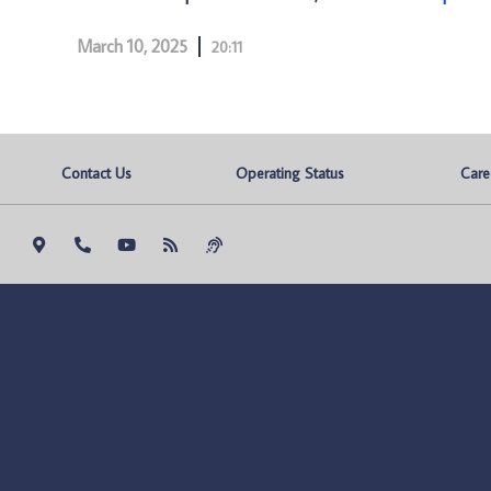
March 10, 2025
20:11
Contact Us
Operating Status
Care