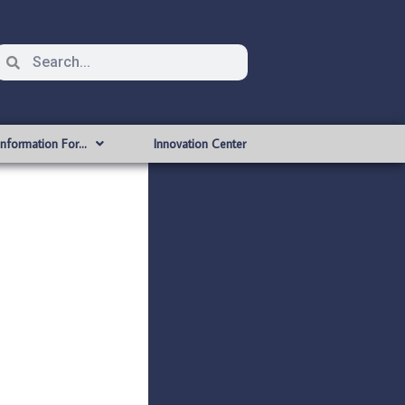
Information For…
Innovation Center