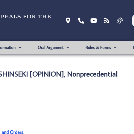
ppeals for the
formation
Oral Argument
Rules & Forms
 SHINSEKI [OPINION], Nonprecedential
s and Orders
.